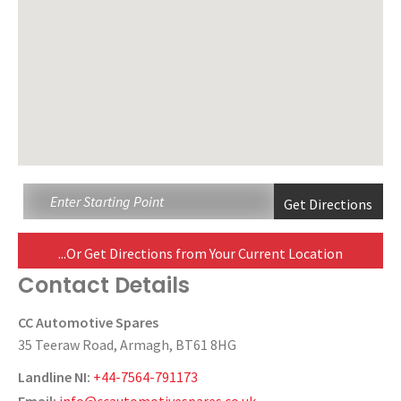
...Or Get Directions from Your Current Location
Contact Details
CC Automotive Spares
35 Teeraw Road, Armagh, BT61 8HG
Landline NI:
+44-7564-791173