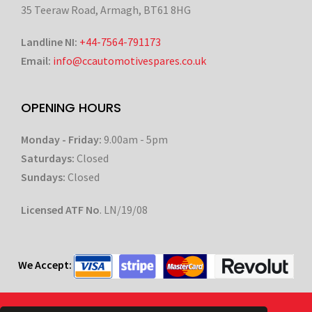
35 Teeraw Road, Armagh, BT61 8HG
Landline NI:
+44-7564-791173
Email:
info@ccautomotivespares.co.uk
OPENING HOURS
Monday - Friday:
9.00am - 5pm
Saturdays:
Closed
Sundays:
Closed
Licensed ATF No
. LN/19/08
We Accept: