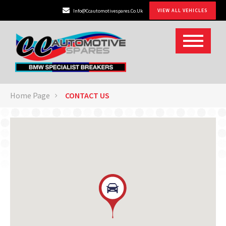
VIEW ALL VEHICLES
Info@ccautomotivespares.co.uk
Home Page
CONTACT US