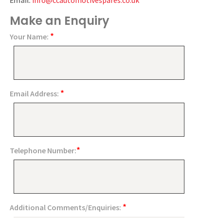
Email:
info@ccautomotivespares.co.uk
Make an Enquiry
*
Your Name:
*
Email Address:
*
Telephone Number:
*
Additional Comments/Enquiries: