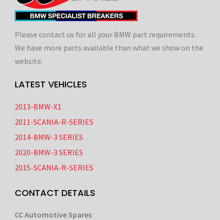
Please contact us for all your BMW part requirements.
We have more parts available than what we show on the
website.
LATEST VEHICLES
2013-BMW-X1
2011-SCANIA-R-SERIES
2014-BMW-3 SERIES
2020-BMW-3 SERIES
2015-SCANIA-R-SERIES
CONTACT DETAILS
CC Automotive Spares