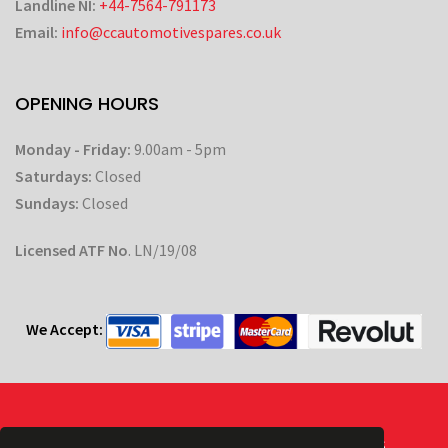
Landline NI:
+44-7564-791173
Email:
info@ccautomotivespares.co.uk
OPENING HOURS
Monday - Friday:
9.00am - 5pm
Saturdays:
Closed
Sundays:
Closed
Licensed ATF No
. LN/19/08
We Accept:
Powered by
| © CC Automotive 2026