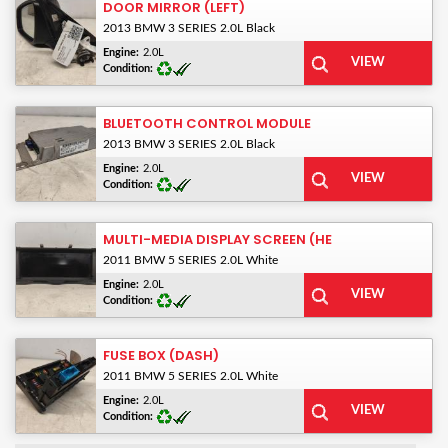
DOOR MIRROR (LEFT)
2013 BMW 3 SERIES 2.0L Black
Engine:
2.0L
Condition:
BLUETOOTH CONTROL MODULE
2013 BMW 3 SERIES 2.0L Black
Engine:
2.0L
Condition:
MULTI-MEDIA DISPLAY SCREEN (HE
2011 BMW 5 SERIES 2.0L White
Engine:
2.0L
Condition:
FUSE BOX (DASH)
2011 BMW 5 SERIES 2.0L White
Engine:
2.0L
Condition: