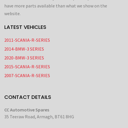
have more parts available than what we show on the
website.
LATEST VEHICLES
2011-SCANIA-R-SERIES
2014-BMW-3 SERIES
2020-BMW-3 SERIES
2015-SCANIA-R-SERIES
2007-SCANIA-R-SERIES
CONTACT DETAILS
CC Automotive Spares
35 Teeraw Road, Armagh, BT61 8HG