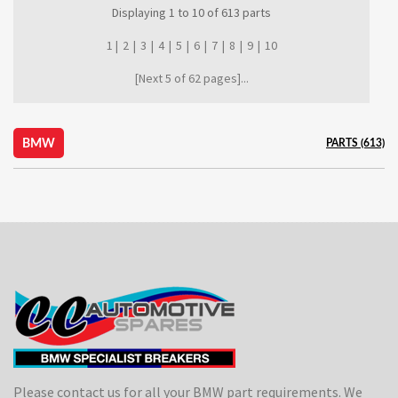
Displaying
1
to
10
of
613
parts
1 |
2
|
3
|
4
|
5
|
6
|
7
|
8
|
9
|
10
[Next 5 of 62 pages]...
BMW
PARTS (613)
Please contact us for all your BMW part requirements. We