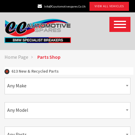
VIEW ALL VEHICLES
Info@ccautomotivespares.co.uk
Home Page
Parts Shop
613 New & Recycled Parts
Any Make
Any Model
Any Parts