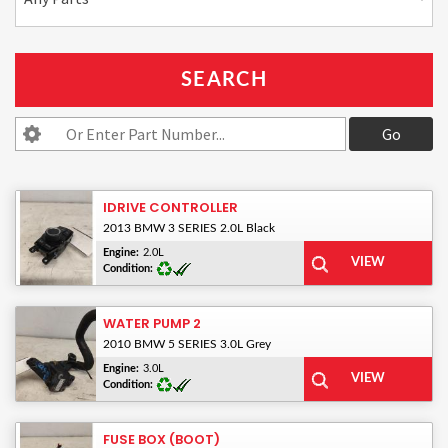
IDRIVE CONTROLLER
2013 BMW 3 SERIES 2.0L Black
Engine:
2.0L
Condition:
WATER PUMP 2
2010 BMW 5 SERIES 3.0L Grey
Engine:
3.0L
Condition:
FUSE BOX (BOOT)