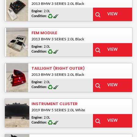
2013 BMW 3 SERIES 2.0L Black
Engine:
2.0L
Condition:
FEM MODULE
2013 BMW 3 SERIES 2.0L Black
Engine:
2.0L
Condition:
TAILLIGHT (RIGHT OUTER)
2013 BMW 3 SERIES 2.0L Black
Engine:
2.0L
Condition:
INSTRUMENT CLUSTER
2019 BMW 5 SERIES 2.0L White
Engine:
2.0L
Condition: