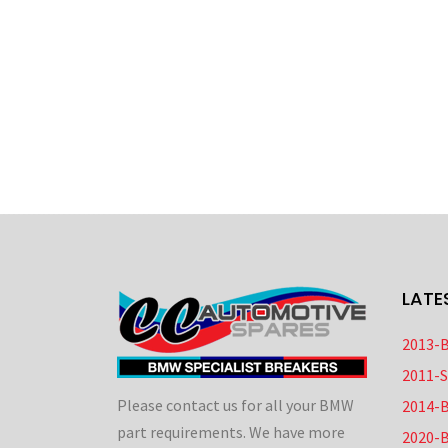
LATE
2013-
2011-
Please contact us for all your BMW
2014-
part requirements. We have more
2020-