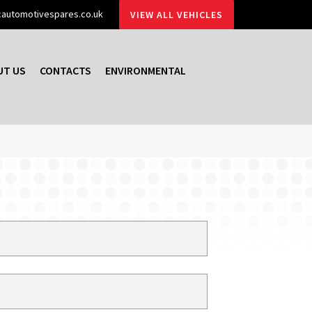
automotivespares.co.uk
VIEW ALL VEHICLES
UT US
CONTACTS
ENVIRONMENTAL