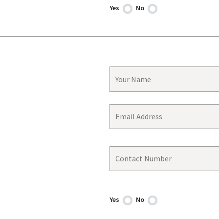
Yes
No
Yes
No