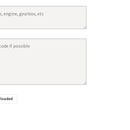
ploaded