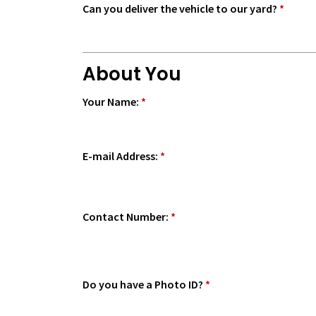
Can you deliver the vehicle to our yard?
*
About You
Your Name:
*
E-mail Address:
*
Contact Number:
*
Do you have a Photo ID?
*