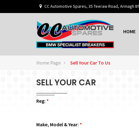
CC Automotive Spares, 35 Teeraw Road, Armagh B
HOME
Home Page
Sell Your Car To Us
SELL YOUR CAR
Reg:
*
Make, Model & Year:
*