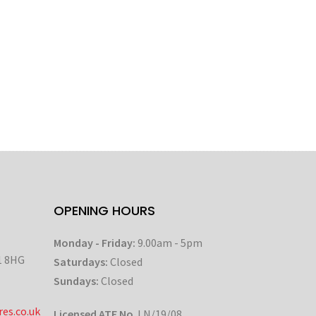
OPENING HOURS
Monday - Friday:
9.00am - 5pm
1 8HG
Saturdays:
Closed
Sundays:
Closed
es.co.uk
Licensed ATF No
. LN/19/08