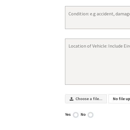
Choose a file...
No file u
Yes
No