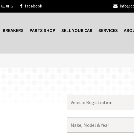
T61 8HG
facebook
info@cc
BREAKERS
PARTS SHOP
SELL YOUR CAR
SERVICES
ABO