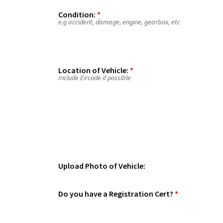
Condition:
*
e.g accident, damage, engine, gearbox, etc
Location of Vehicle:
*
Include Eircode if possible
Upload Photo of Vehicle:
Do you have a Registration Cert?
*