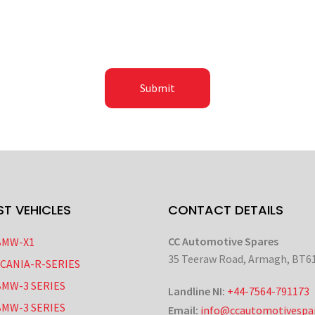
ST VEHICLES
CONTACT DETAILS
CC Automotive Spares
BMW-X1
35 Teeraw Road, Armagh, BT6
SCANIA-R-SERIES
BMW-3 SERIES
Landline NI:
+44-7564-791173
BMW-3 SERIES
Email:
info@ccautomotivespar