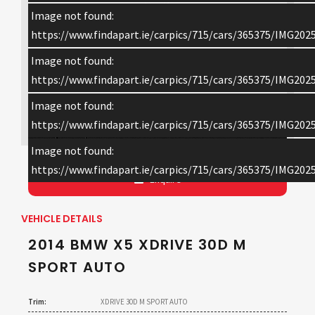
Image not found:
https://www.findapart.ie/carpics/715/cars/365375/IMG202
Image not found:
https://www.findapart.ie/carpics/715/cars/365375/IMG202
Image not found:
×
https://www.findapart.ie/carpics/715/cars/365375/IMG202
Image not found:
https://www.findapart.ie/carpics/715/cars/365375/IMG202
Enquire
VEHICLE DETAILS
2014 BMW X5 XDRIVE 30D M
SPORT AUTO
Trim:
XDRIVE 30D M SPORT AUTO