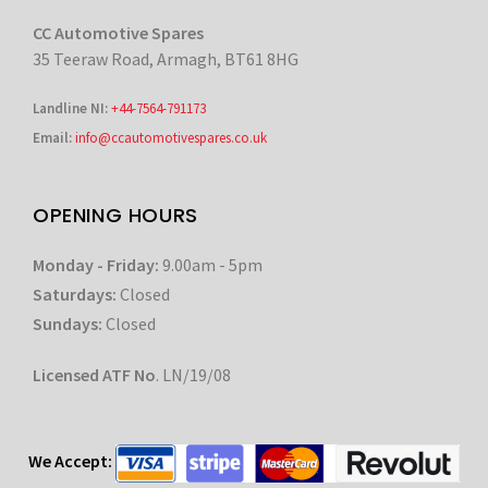
CC Automotive Spares
35 Teeraw Road, Armagh, BT61 8HG
Landline NI:
+44-7564-791173
Email:
info@ccautomotivespares.co.uk
OPENING HOURS
Monday - Friday:
9.00am - 5pm
Saturdays:
Closed
Sundays:
Closed
Licensed ATF No
. LN/19/08
We Accept: