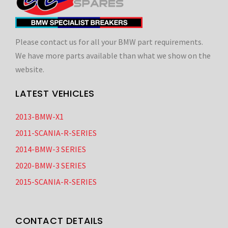
Please contact us for all your BMW part requirements.
We have more parts available than what we show on the
website.
LATEST VEHICLES
2013-BMW-X1
2011-SCANIA-R-SERIES
2014-BMW-3 SERIES
2020-BMW-3 SERIES
2015-SCANIA-R-SERIES
CONTACT DETAILS