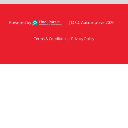
Powered by
| © CC Automotive 2026
Terms & Conditions
|
Privacy Policy