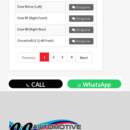
Door Mirror (Left)
Enquire
Door RF (Right Front)
Enquire
Door RR (Right Rear)
Enquire
Driveshaft LF (Left Front)
Enquire
1
2
3
4
Previous
Next
CALL
WhatsApp