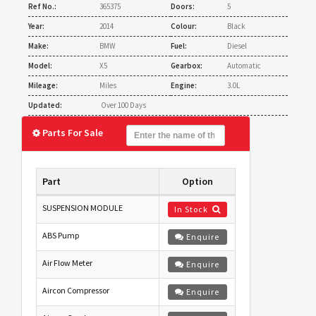
Ref No.:
365375
Doors:
5
Year:
2014
Colour:
Black
Make:
BMW
Fuel:
Diesel
Model:
X5
Gearbox:
Automatic
Mileage:
Miles
Engine:
3.0L
Updated:
Over 100 Days
Parts For Sale
Part
Option
SUSPENSION MODULE
In Stock
ABS Pump
Enquire
Air Flow Meter
Enquire
Aircon Compressor
Enquire