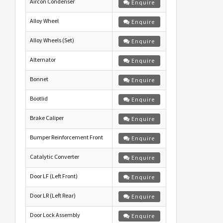
Aircon Condenser
Enquire
Alloy Wheel
Enquire
Alloy Wheels (Set)
Enquire
Alternator
Enquire
Bonnet
Enquire
Bootlid
Enquire
Brake Caliper
Enquire
Bumper Reinforcement Front
Enquire
Catalytic Converter
Enquire
Door LF (Left Front)
Enquire
Door LR (Left Rear)
Enquire
Door Lock Assembly
Enquire