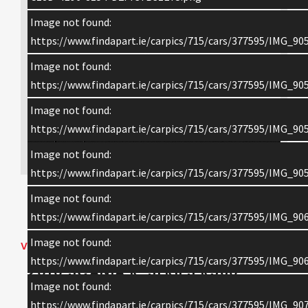
Image not found:
https://www.findapart.ie/carpics/715/cars/377595/IMG_905
Image not found:
https://www.findapart.ie/carpics/715/cars/377595/IMG_905
Image not found:
https://www.findapart.ie/carpics/715/cars/377595/IMG_905
×
Image not found:
https://www.findapart.ie/carpics/715/cars/377595/IMG_905
Image not found:
Enquire
https://www.findapart.ie/carpics/715/cars/377595/IMG_906
Image not found:
VEHICLE DETAILS
https://www.findapart.ie/carpics/715/cars/377595/IMG_906
2010 SCANIA R-SERIES R560
Image not found:
TOPLINE
https://www.findapart.ie/carpics/715/cars/377595/IMG_907