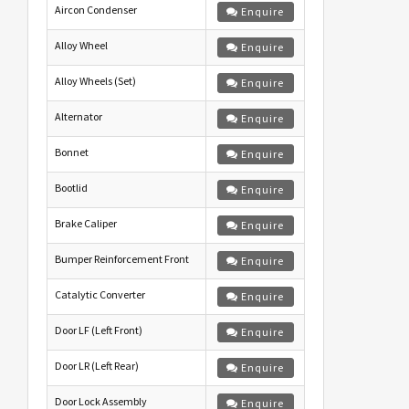
Aircon Condenser
Enquire
Alloy Wheel
Enquire
Alloy Wheels (Set)
Enquire
Alternator
Enquire
Bonnet
Enquire
Bootlid
Enquire
Brake Caliper
Enquire
Bumper Reinforcement Front
Enquire
Catalytic Converter
Enquire
Door LF (Left Front)
Enquire
Door LR (Left Rear)
Enquire
Door Lock Assembly
Enquire