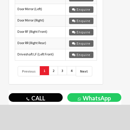
Door Mirror (Left)
Enquire
Door Mirror (Right)
Enquire
Door RF (Right Front)
Enquire
Door RR (Right Rear)
Enquire
Driveshaft LF (Left Front)
Enquire
1
2
3
4
Previous
Next
CALL
WhatsApp