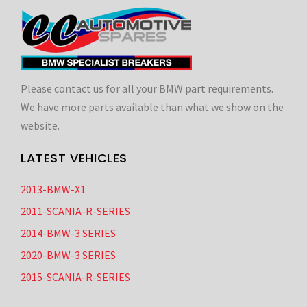
Please contact us for all your BMW part requirements.
We have more parts available than what we show on the
website.
LATEST VEHICLES
2013-BMW-X1
2011-SCANIA-R-SERIES
2014-BMW-3 SERIES
2020-BMW-3 SERIES
2015-SCANIA-R-SERIES