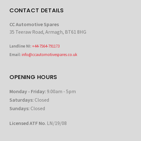
CONTACT DETAILS
CC Automotive Spares
35 Teeraw Road, Armagh, BT61 8HG
Landline NI:
+44-7564-791173
Email:
info@ccautomotivespares.co.uk
OPENING HOURS
Monday - Friday:
9.00am - 5pm
Saturdays:
Closed
Sundays:
Closed
Licensed ATF No
. LN/19/08