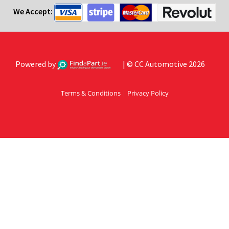
We Accept:
Powered by
| © CC Automotive 2026
Terms & Conditions
|
Privacy Policy