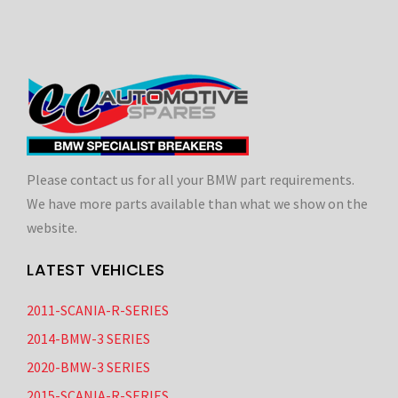
Please contact us for all your BMW part requirements.
We have more parts available than what we show on the
website.
LATEST VEHICLES
2011-SCANIA-R-SERIES
2014-BMW-3 SERIES
2020-BMW-3 SERIES
2015-SCANIA-R-SERIES