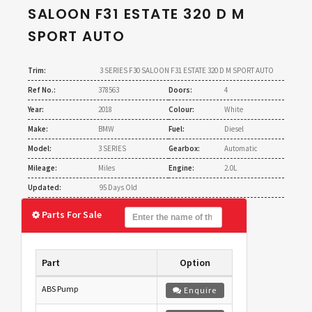
SALOON F31 ESTATE 320 D M
SPORT AUTO
Trim:
3 SERIES F30 SALOON F31 ESTATE 320 D M SPORT AUTO
Ref No.:
378563
Doors:
4
Year:
2018
Colour:
White
Make:
BMW
Fuel:
Diesel
Model:
3 SERIES
Gearbox:
Automatic
Mileage:
Miles
Engine:
2.0L
Updated:
95 Days Old
Parts For Sale
Part
Option
ABS Pump
Enquire