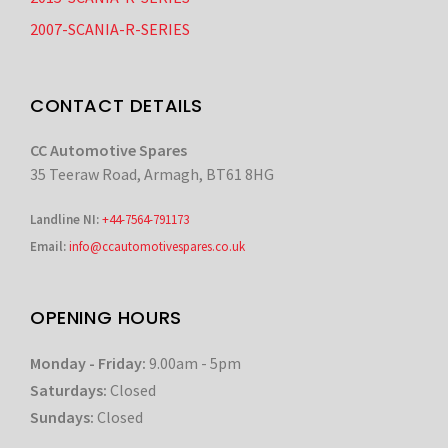
2007-SCANIA-R-SERIES
CONTACT DETAILS
CC Automotive Spares
35 Teeraw Road, Armagh, BT61 8HG
Landline NI:
+44-7564-791173
Email:
info@ccautomotivespares.co.uk
OPENING HOURS
Monday - Friday:
9.00am - 5pm
Saturdays:
Closed
Sundays:
Closed