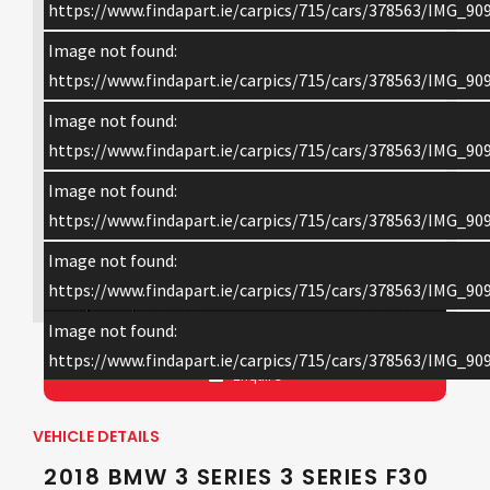
https://www.findapart.ie/carpics/715/cars/378563/IMG_909
Image not found:
https://www.findapart.ie/carpics/715/cars/378563/IMG_909
Image not found:
https://www.findapart.ie/carpics/715/cars/378563/IMG_909
Image not found:
https://www.findapart.ie/carpics/715/cars/378563/IMG_909
Image not found:
×
https://www.findapart.ie/carpics/715/cars/378563/IMG_909
Image not found:
https://www.findapart.ie/carpics/715/cars/378563/IMG_909
Enquire
VEHICLE DETAILS
2018 BMW 3 SERIES 3 SERIES F30