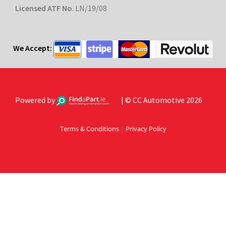
Licensed ATF No
. LN/19/08
We Accept:
Powered by
| © CC Automotive 2026
Terms & Conditions
|
Privacy Policy