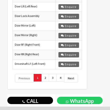
Door LR (Left Rear)
Enquire
Door Lock Assembly
Enquire
Door Mirror (Left)
Enquire
Door Mirror (Right)
Enquire
Door RF (Right Front)
Enquire
Door RR (Right Rear)
Enquire
Driveshaft LF (Left Front)
Enquire
1
2
3
4
Previous
Next
CALL
WhatsApp