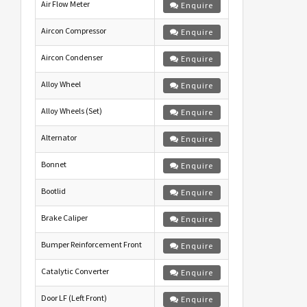
Air Flow Meter
Enquire
Aircon Compressor
Enquire
Aircon Condenser
Enquire
Alloy Wheel
Enquire
Alloy Wheels (Set)
Enquire
Alternator
Enquire
Bonnet
Enquire
Bootlid
Enquire
Brake Caliper
Enquire
Bumper Reinforcement Front
Enquire
Catalytic Converter
Enquire
Door LF (Left Front)
Enquire