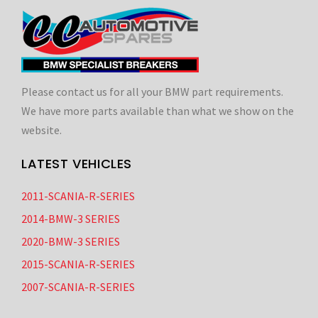
Please contact us for all your BMW part requirements.
We have more parts available than what we show on the
website.
LATEST VEHICLES
2011-SCANIA-R-SERIES
2014-BMW-3 SERIES
2020-BMW-3 SERIES
2015-SCANIA-R-SERIES
2007-SCANIA-R-SERIES