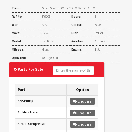
Trim:
SERIES F40 5 DOOR 118I M SPORT AUTO
Ref No.:
379108
Doors:
5
Year:
2020
Colour:
Blue
Make:
BMW
Fuel:
Petrol
Model:
1 SERIES
Gearbox:
Automatic
Mileage:
Miles
Engine:
1.5L
Updated:
63 Days Old
Parts For Sale
Part
Option
ABS Pump
Enquire
Air Flow Meter
Enquire
Aircon Compressor
Enquire