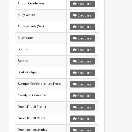
Aircon Condenser
Enquire
Alloy Wheel
Enquire
Alloy Wheels (Set)
Enquire
Alternator
Enquire
Bonnet
Enquire
Bootlid
Enquire
Brake Caliper
Enquire
Bumper Reinforcement Front
Enquire
Catalytic Converter
Enquire
Door LF (Left Front)
Enquire
Door LR (Left Rear)
Enquire
Door Lock Assembly
Enquire