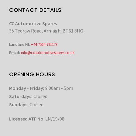
CONTACT DETAILS
CC Automotive Spares
35 Teeraw Road, Armagh, BT61 8HG
Landline NI:
+44-7564-791173
Email:
info@ccautomotivespares.co.uk
OPENING HOURS
Monday - Friday:
9.00am - 5pm
Saturdays:
Closed
Sundays:
Closed
Licensed ATF No
. LN/19/08