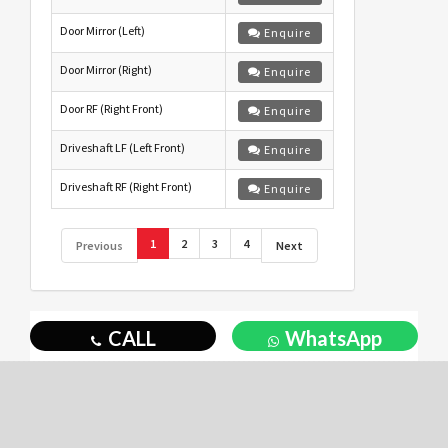
Door Mirror (Left)
Enquire
Door Mirror (Right)
Enquire
Door RF (Right Front)
Enquire
Driveshaft LF (Left Front)
Enquire
Driveshaft RF (Right Front)
Enquire
1
2
3
4
Previous
Next
CALL
WhatsApp