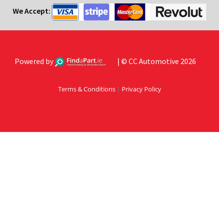
We Accept:
Powered by
| © CC Automotive 2026
Terms & Conditions
|
Privacy Policy