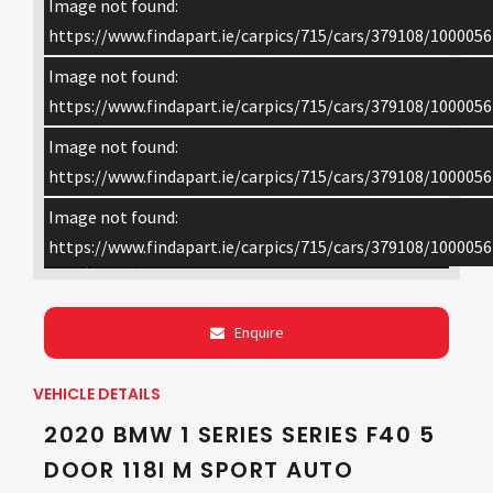
Image not found:
https://www.findapart.ie/carpics/715/cars/379108/1000056
Image not found:
https://www.findapart.ie/carpics/715/cars/379108/1000056
Image not found:
https://www.findapart.ie/carpics/715/cars/379108/1000056
Image not found:
×
https://www.findapart.ie/carpics/715/cars/379108/1000056
Enquire
VEHICLE DETAILS
2020 BMW 1 SERIES SERIES F40 5
DOOR 118I M SPORT AUTO