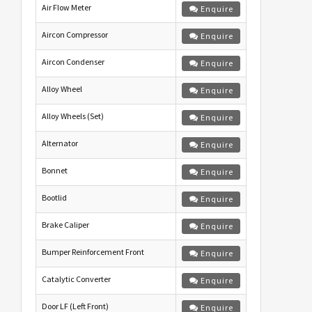
Air Flow Meter
Enquire
Aircon Compressor
Enquire
Aircon Condenser
Enquire
Alloy Wheel
Enquire
Alloy Wheels (Set)
Enquire
Alternator
Enquire
Bonnet
Enquire
Bootlid
Enquire
Brake Caliper
Enquire
Bumper Reinforcement Front
Enquire
Catalytic Converter
Enquire
Door LF (Left Front)
Enquire