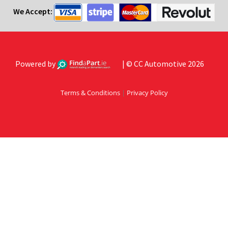
We Accept:
Powered by
| © CC Automotive 2026
Terms & Conditions
|
Privacy Policy