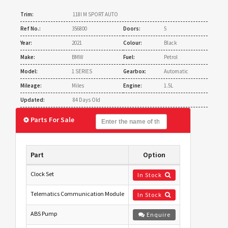
Trim:
118I M SPORT AUTO
Ref No.:
356800
Doors:
5
Year:
2021
Colour:
Black
Make:
BMW
Fuel:
Petrol
Model:
1 SERIES
Gearbox:
Automatic
Mileage:
Miles
Engine:
1.5L
Updated:
84 Days Old
Parts For Sale
Part
Option
Clock Set
In Stock
Telematics Communication Module
In Stock
ABS Pump
Enquire