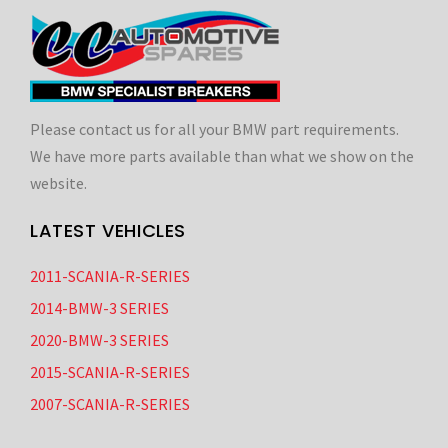
Please contact us for all your BMW part requirements.
We have more parts available than what we show on the
website.
LATEST VEHICLES
2011-SCANIA-R-SERIES
2014-BMW-3 SERIES
2020-BMW-3 SERIES
2015-SCANIA-R-SERIES
2007-SCANIA-R-SERIES