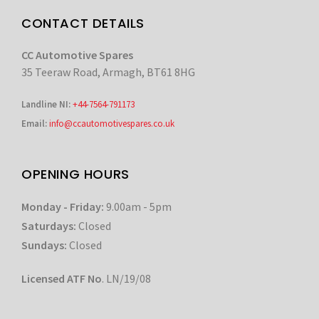
CONTACT DETAILS
CC Automotive Spares
35 Teeraw Road, Armagh, BT61 8HG
Landline NI:
+44-7564-791173
Email:
info@ccautomotivespares.co.uk
OPENING HOURS
Monday - Friday:
9.00am - 5pm
Saturdays:
Closed
Sundays:
Closed
Licensed ATF No
. LN/19/08