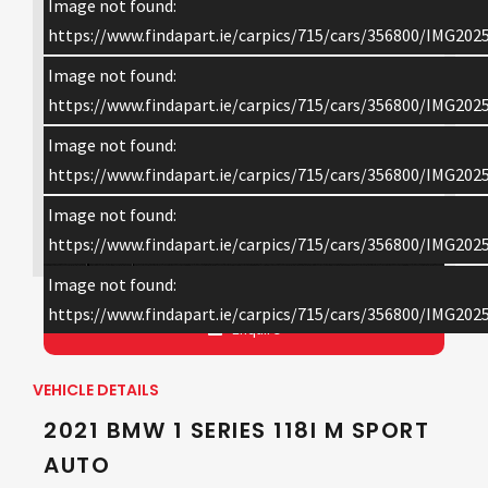
Image not found:
https://www.findapart.ie/carpics/715/cars/356800/IMG202
Image not found:
https://www.findapart.ie/carpics/715/cars/356800/IMG202
Image not found:
https://www.findapart.ie/carpics/715/cars/356800/IMG202
Image not found:
×
https://www.findapart.ie/carpics/715/cars/356800/IMG202
Image not found:
https://www.findapart.ie/carpics/715/cars/356800/IMG202
Enquire
VEHICLE DETAILS
2021 BMW 1 SERIES 118I M SPORT
AUTO