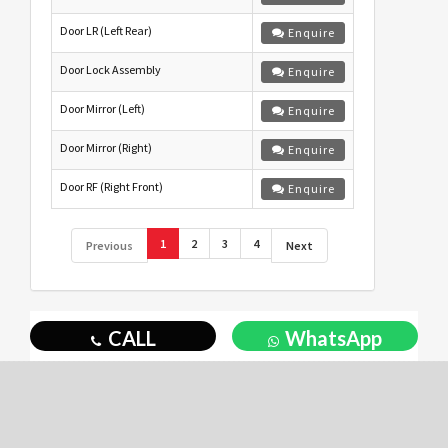
Door LR (Left Rear)
Enquire
Door Lock Assembly
Enquire
Door Mirror (Left)
Enquire
Door Mirror (Right)
Enquire
Door RF (Right Front)
Enquire
1
2
3
4
Previous
Next
CALL
WhatsApp