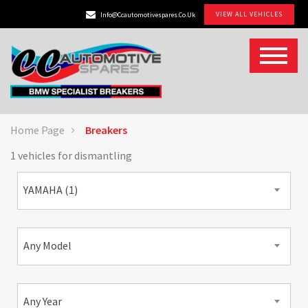
VIEW ALL VEHICLES
Info@ccautomotivespares.co.uk
Home Page
Breakers
1 vehicles for dismantling
YAMAHA (1)
Any Model
Any Year