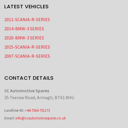
LATEST VEHICLES
2011-SCANIA-R-SERIES
2014-BMW-3 SERIES
2020-BMW-3 SERIES
2015-SCANIA-R-SERIES
2007-SCANIA-R-SERIES
CONTACT DETAILS
CC Automotive Spares
35 Teeraw Road, Armagh, BT61 8HG
Landline NI:
+44-7564-791173
Email:
info@ccautomotivespares.co.uk