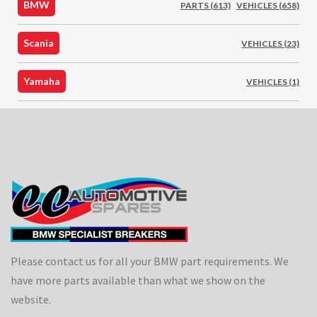
BMW
PARTS (613)
VEHICLES (658)
Scania
VEHICLES (23)
Yamaha
VEHICLES (1)
Please contact us for all your BMW part requirements. We
have more parts available than what we show on the
website.