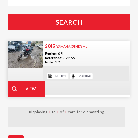
2015
YAMAHA OTHER Mt
Engine:
0.8L
Reference:
322165
Note:
N/A
Displaying
1
to
1
of
1
cars for dismantling