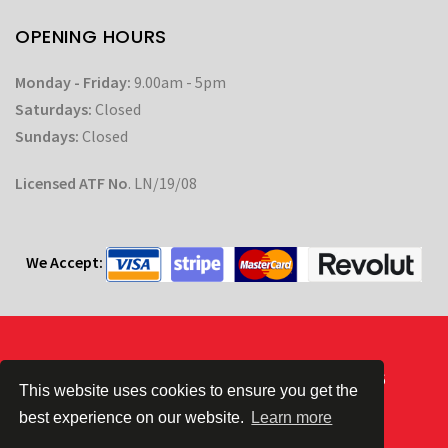
OPENING HOURS
Monday - Friday:
9.00am - 5pm
Saturdays:
Closed
Sundays:
Closed
Licensed ATF No
. LN/19/08
We Accept:
Powered by
| © CC Automotive 2026
This website uses cookies to ensure you get the
best experience on our website.
Learn more
Terms & Conditions
|
Privacy Policy