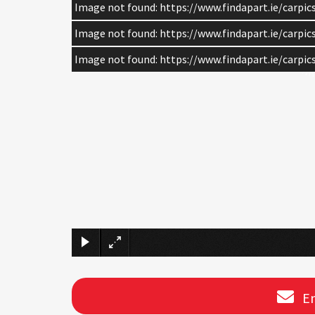
Image not found: https://www.findapart.ie/carpi
Image not found: https://www.findapart.ie/carpi
Image not found: https://www.findapart.ie/carpi
En