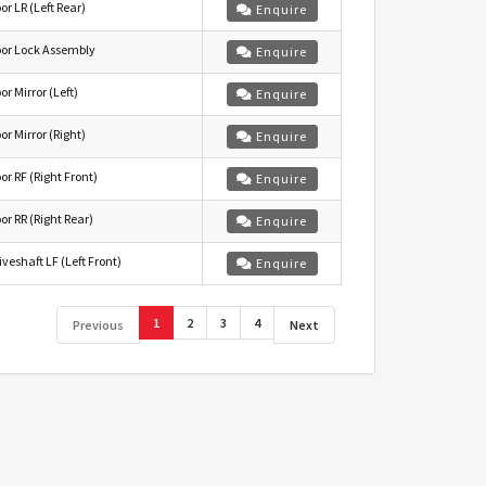
or LR (Left Rear)
Enquire
or Lock Assembly
Enquire
or Mirror (Left)
Enquire
or Mirror (Right)
Enquire
or RF (Right Front)
Enquire
or RR (Right Rear)
Enquire
iveshaft LF (Left Front)
Enquire
1
2
3
4
Previous
Next