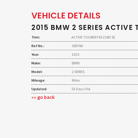
VEHICLE DETAILS
2015 BMW 2 SERIES ACTIVE 
Trim:
ACTIVE TOURER F45 218D SE
Ref No.:
380780
Year:
2015
Make:
BMW
Model:
2 SERIES
Mileage:
Miles
Updated:
53 Days Old
«« go back