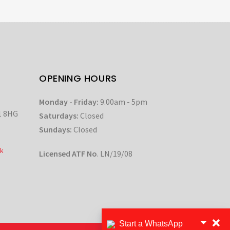
OPENING HOURS
Monday - Friday:
9.00am - 5pm
1 8HG
Saturdays:
Closed
Sundays:
Closed
k
Licensed ATF No
. LN/19/08
Start a WhatsApp