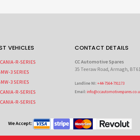
ST VEHICLES
CONTACT DETAILS
CC Automotive Spares
SCANIA-R-SERIES
35 Teeraw Road, Armagh, BT6
BMW-3 SERIES
BMW-3 SERIES
Landline NI:
+44-7564-791173
SCANIA-R-SERIES
Email:
info@ccautomotivespares.co.u
SCANIA-R-SERIES
We Accept: