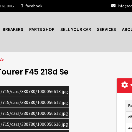
BT61 8HG
facebook
info@cc
BREAKERS
PARTS SHOP
SELL YOUR CAR
SERVICES
ABO
ES
Tourer F45 218d Se
P
cs/715/cars/380780/1000056613.jpg
cs/715/cars/380780/1000056612.jpg
Pa
cs/715/cars/380780/1000056612.jpg
AB
cs/715/cars/380780/1000056616.jpg
Ai