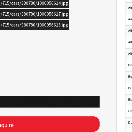
cs/715/cars/380780/1000056614.jpg
Ai
cs/715/cars/380780/1000056617.jpg
Ai
cs/715/cars/380780/1000056615.jpg
Al
Al
Al
Bo
Bo
Br
Bu
Ca
Do
quire