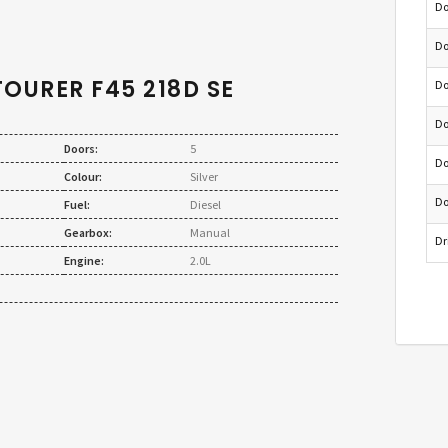
Do
Do
TOURER F45 218D SE
Do
Do
Doors:
5
Do
Colour:
Silver
Do
Fuel:
Diesel
Gearbox:
Manual
Dr
Engine:
2.0L