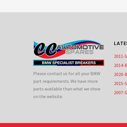
LATE
2011-
2014-
Please contact us for all your BMW
2020-
part requirements. We have more
2015-
parts available than what we show
2007-
on the website.