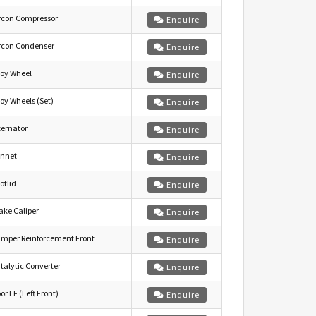
rcon Compressor
Enquire
rcon Condenser
Enquire
loy Wheel
Enquire
loy Wheels (Set)
Enquire
ternator
Enquire
nnet
Enquire
otlid
Enquire
ake Caliper
Enquire
mper Reinforcement Front
Enquire
talytic Converter
Enquire
or LF (Left Front)
Enquire