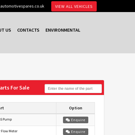
automotivespares.co.uk
VIEW ALL VEHICLES
UT US
CONTACTS
ENVIRONMENTAL
arts For Sale
rt
Option
S Pump
Enquire
r Flow Meter
Enquire