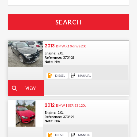
2013
BMW X1 Xdrive20d
Engine:
2.0L
Reference:
370402
Note:
N/A
2012
BMW 1 SERIES 120d
Engine:
2.0L
Reference:
370399
Note:
N/A