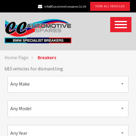
VIEW ALL VEHICLES
Info@ccautomotivespares.co.uk
Home Page
Breakers
683 vehicles for dismantling
Any Make
Any Model
Any Year