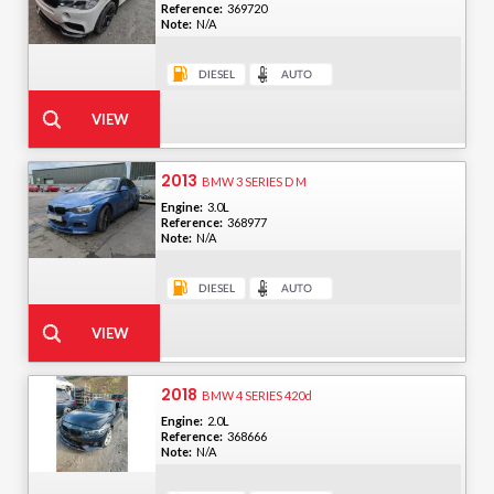
Reference:
369720
Note:
N/A
2013
BMW 3 SERIES D M
Engine:
3.0L
Reference:
368977
Note:
N/A
2018
BMW 4 SERIES 420d
Engine:
2.0L
Reference:
368666
Note:
N/A