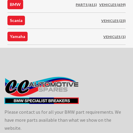
BMW
PARTS (611)
VEHICLES (659)
Scania
VEHICLES (23)
Yamaha
VEHICLES (1)
Please contact us for all your BMW part requirements. We
have more parts available than what we show on the
website.