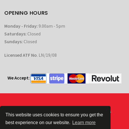
OPENING HOURS
Monday - Friday:
9.00am - 5pm
Saturdays:
Closed
Sundays:
Closed
Licensed ATF No
. LN/19/08
We Accept:
Powered by
| © CC Automotive 2026
This website uses cookies to ensure you get the
best experience on our website.
Learn more
Terms & Conditions
|
Privacy Policy