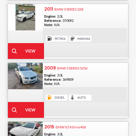
2011
BMW 3 SERIES 320i
Engine:
2.0L
Reference:
370092
Note:
N/A
2009
BMW 3 SERIES 325d
Engine:
3.0L
Reference:
369809
Note:
N/A
2015
BMW X5 Xdrive40d
Engine:
3.0L