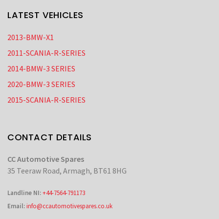
LATEST VEHICLES
2013-BMW-X1
2011-SCANIA-R-SERIES
2014-BMW-3 SERIES
2020-BMW-3 SERIES
2015-SCANIA-R-SERIES
CONTACT DETAILS
CC Automotive Spares
35 Teeraw Road, Armagh, BT61 8HG
Landline NI:
+44-7564-791173
Email:
info@ccautomotivespares.co.uk