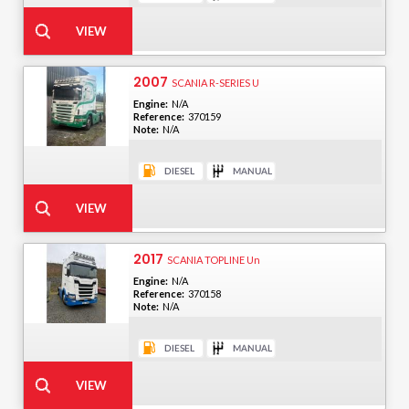
2007
SCANIA R-SERIES U
Engine:
N/A
Reference:
370159
Note:
N/A
2017
SCANIA TOPLINE Un
Engine:
N/A
Reference:
370158
Note:
N/A