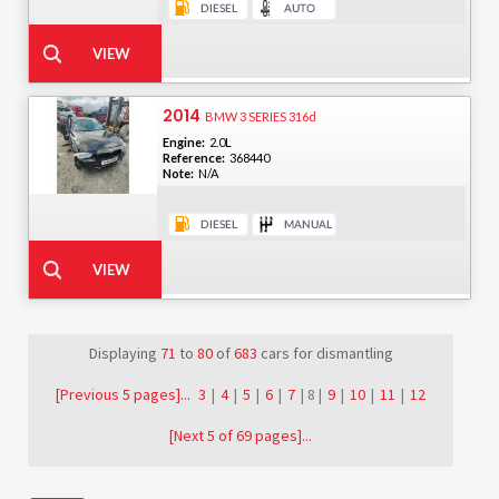
2014
BMW 3 SERIES 316d
Engine:
2.0L
Reference:
368440
Note:
N/A
Displaying
71
to
80
of
683
cars for dismantling
[Previous 5 pages]...
3
|
4
|
5
|
6
|
7
| 8 |
9
|
10
|
11
|
12
[Next 5 of 69 pages]...