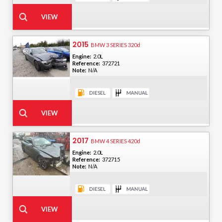
2015
BMW 3 SERIES 320d
Engine:
2.0L
Reference:
372721
Note:
N/A
2017
BMW 4 SERIES 420d
Engine:
2.0L
Reference:
372715
Note:
N/A