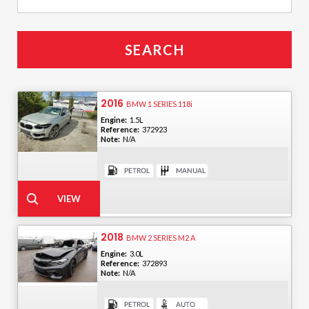
2016
BMW 1 SERIES 118i
Engine:
1.5L
Reference:
372923
Note:
N/A
2018
BMW 2 SERIES M2 A
Engine:
3.0L
Reference:
372893
Note:
N/A