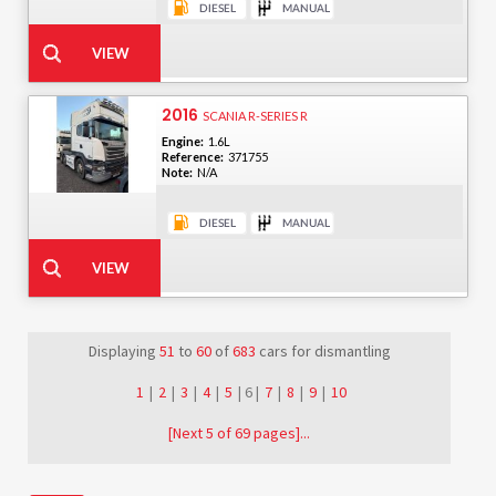
2016
SCANIA R-SERIES R
Engine:
1.6L
Reference:
371755
Note:
N/A
Displaying
51
to
60
of
683
cars for dismantling
1
|
2
|
3
|
4
|
5
| 6 |
7
|
8
|
9
|
10
[Next 5 of 69 pages]...