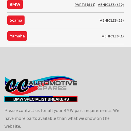
BMW
PARTS (611)
VEHICLES (659)
Scania
VEHICLES (23)
Yamaha
VEHICLES (1)
Please contact us for all your BMW part requirements. We
have more parts available than what we show on the
website.