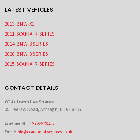
LATEST VEHICLES
2013-BMW-X1
2011-SCANIA-R-SERIES
2014-BMW-3 SERIES
2020-BMW-3 SERIES
2015-SCANIA-R-SERIES
CONTACT DETAILS
CC Automotive Spares
35 Teeraw Road, Armagh, BT61 8HG
Landline NI:
+44-7564-791173
Email:
info@ccautomotivespares.co.uk