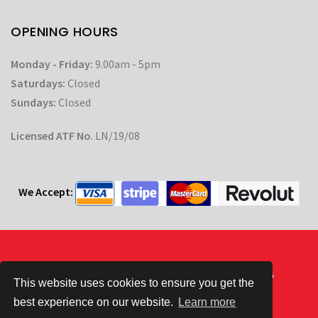
OPENING HOURS
Monday - Friday:
9.00am - 5pm
Saturdays:
Closed
Sundays:
Closed
Licensed ATF No
. LN/19/08
We Accept:
Powered by
| © CC Automotive 2026
This website uses cookies to ensure you get the
best experience on our website.
Learn more
Terms & Conditions
|
Privacy Policy