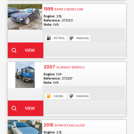
1999
BMW 3 SERIES 328i
Engine:
2.8L
Reference:
372310
Note:
N/A
2007
SCANIA P-SERIES U
Engine:
N/A
Reference:
372307
Note:
N/A
2015
BMW X5 Xdrive25d
Engine:
2.0L