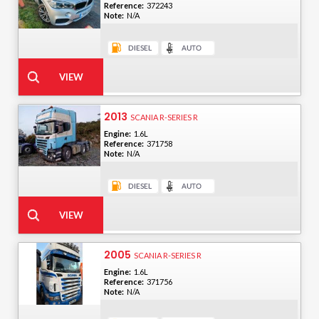
Reference:
372243
Note:
N/A
2013
SCANIA R-SERIES R
Engine:
1.6L
Reference:
371758
Note:
N/A
2005
SCANIA R-SERIES R
Engine:
1.6L
Reference:
371756
Note:
N/A