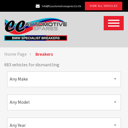
VIEW ALL VEHICLES
Info@ccautomotivespares.co.uk
Home Page
Breakers
683 vehicles for dismantling
Any Make
Any Model
Any Year