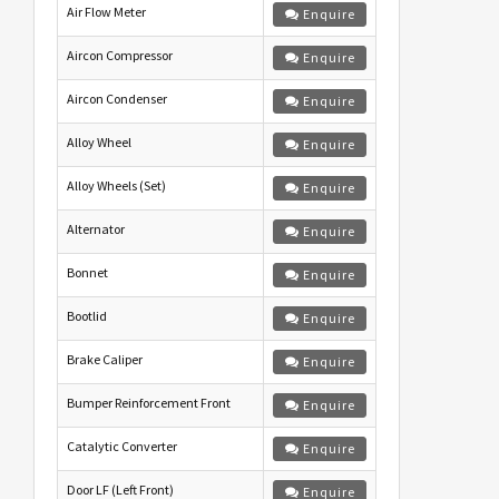
Air Flow Meter
Enquire
Aircon Compressor
Enquire
Aircon Condenser
Enquire
Alloy Wheel
Enquire
Alloy Wheels (Set)
Enquire
Alternator
Enquire
Bonnet
Enquire
Bootlid
Enquire
Brake Caliper
Enquire
Bumper Reinforcement Front
Enquire
Catalytic Converter
Enquire
Door LF (Left Front)
Enquire