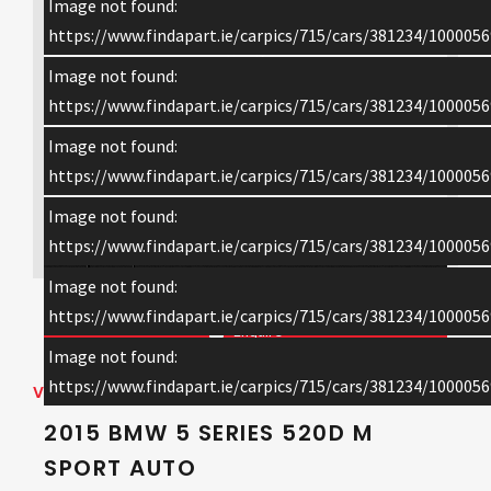
Image not found:
https://www.findapart.ie/carpics/715/cars/381234/1000056
Image not found:
https://www.findapart.ie/carpics/715/cars/381234/1000056
Image not found:
https://www.findapart.ie/carpics/715/cars/381234/1000056
Image not found:
×
https://www.findapart.ie/carpics/715/cars/381234/1000056
Image not found:
https://www.findapart.ie/carpics/715/cars/381234/1000056
Enquire
Image not found:
https://www.findapart.ie/carpics/715/cars/381234/1000056
VEHICLE DETAILS
2015 BMW 5 SERIES 520D M
SPORT AUTO