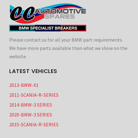
Please contact us for all your BMW part requirements.
We have more parts available than what we show on the
website.
LATEST VEHICLES
2013-BMW-X1
2011-SCANIA-R-SERIES
2014-BMW-3 SERIES
2020-BMW-3 SERIES
2015-SCANIA-R-SERIES