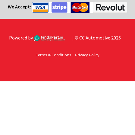
We Accept:
Powered by
| © CC Automotive 2026
Terms & Conditions
|
Privacy Policy