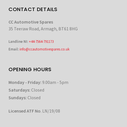
CONTACT DETAILS
CC Automotive Spares
35 Teeraw Road, Armagh, BT61 8HG
Landline NI:
+44-7564-791173
Email:
info@ccautomotivespares.co.uk
OPENING HOURS
Monday - Friday:
9.00am - 5pm
Saturdays:
Closed
Sundays:
Closed
Licensed ATF No
. LN/19/08