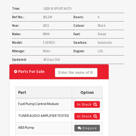
Trim:
520D M SPORT AUTO
Ref No.:
381234
Doors:
4
Year:
2015
Colour:
Black
Make:
BMW
Fuel:
Diesel
Model:
5 SERIES
Gearbox:
Automatic
Mileage:
Miles
Engine:
2.0L
Updated:
46 Days Old
Parts For Sale
Part
Option
Fuel Pump Control Module
In Stock
TUNER AUDIO AMPLIFIER TESTED
In Stock
ABS Pump
Enquire