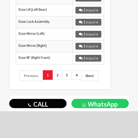
Door LR (Left Rear)
Enquire
Door Lock Assembly
Enquire
Door Mirror (Left)
Enquire
Door Mirror (Right)
Enquire
Door RF (Right Front)
Enquire
1
2
3
4
Previous
Next
CALL
WhatsApp