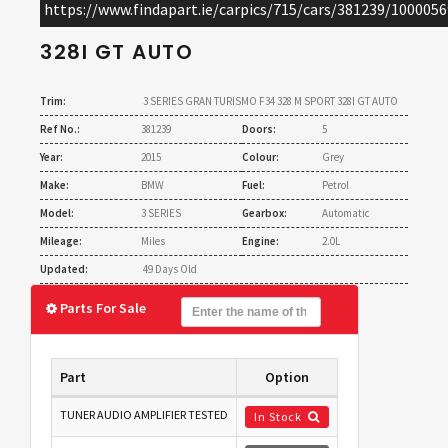
https://www.findapart.ie/carpics/715/cars/381239/1000056
GRAN TURISMO F34 328 M SPORT
328I GT AUTO
Trim:
3 SERIES GRAN TURISMO F34 328 M SPORT 328I GT AUTO
Ref No.:
381239
Doors:
5
Year:
2015
Colour:
Grey
Make:
BMW
Fuel:
Petrol
Model:
3 SERIES
Gearbox:
Automatic
Mileage:
Miles
Engine:
2.0L
Updated:
49 Days Old
Parts For Sale
Part
Option
TUNER AUDIO AMPLIFIER TESTED
In Stock