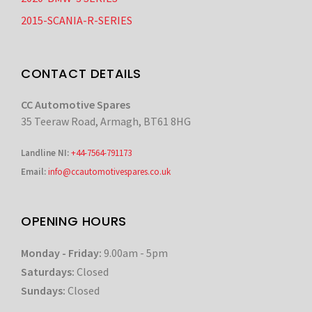
2015-SCANIA-R-SERIES
CONTACT DETAILS
CC Automotive Spares
35 Teeraw Road, Armagh, BT61 8HG
Landline NI:
+44-7564-791173
Email:
info@ccautomotivespares.co.uk
OPENING HOURS
Monday - Friday:
9.00am - 5pm
Saturdays:
Closed
Sundays:
Closed