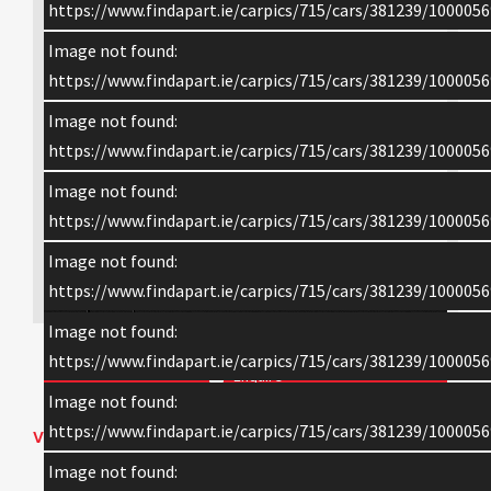
https://www.findapart.ie/carpics/715/cars/381239/1000056
Image not found:
https://www.findapart.ie/carpics/715/cars/381239/1000056
Image not found:
https://www.findapart.ie/carpics/715/cars/381239/1000056
Image not found:
https://www.findapart.ie/carpics/715/cars/381239/1000056
Image not found:
×
https://www.findapart.ie/carpics/715/cars/381239/1000056
Image not found:
https://www.findapart.ie/carpics/715/cars/381239/1000056
Enquire
Image not found:
https://www.findapart.ie/carpics/715/cars/381239/1000056
VEHICLE DETAILS
Image not found:
2015 BMW 3 SERIES 3 SERIES