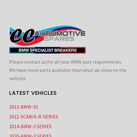
Please contact us for all your BMW part requirements.
We have more parts available than what we show on the
website.
LATEST VEHICLES
2013-BMW-X1
2011-SCANIA-R-SERIES
2014-BMW-3 SERIES
2020-BMW-3 SERIES