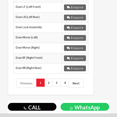
Door LF (Left Front)
Enquire
Door LR (Left Rear)
Enquire
Door Lock Assembly
Enquire
Door Mirror (Left)
Enquire
Door Mirror (Right)
Enquire
Door RF (Right Front)
Enquire
Door RR (Right Rear)
Enquire
1
2
3
4
Previous
Next
CALL
WhatsApp