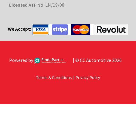
Licensed ATF No
. LN/19/08
We Accept:
Powered by
| © CC Automotive 2026
Terms & Conditions
|
Privacy Policy