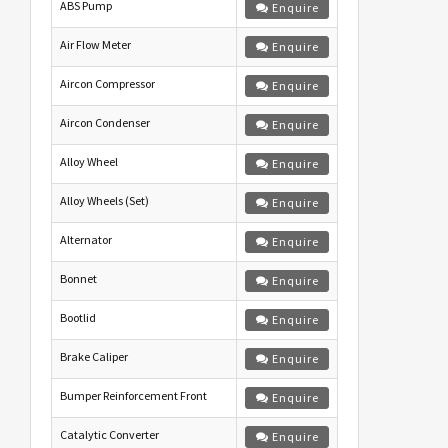
ABS Pump
Enquire
Air Flow Meter
Enquire
Aircon Compressor
Enquire
Aircon Condenser
Enquire
Alloy Wheel
Enquire
Alloy Wheels (Set)
Enquire
Alternator
Enquire
Bonnet
Enquire
Bootlid
Enquire
Brake Caliper
Enquire
Bumper Reinforcement Front
Enquire
Catalytic Converter
Enquire