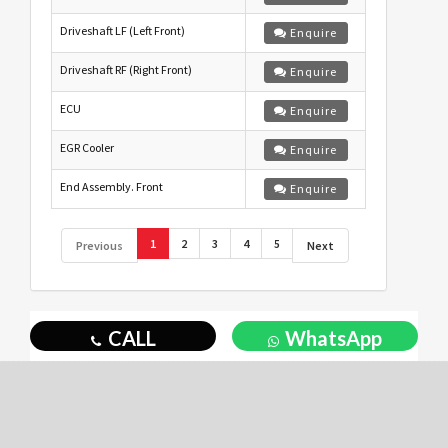
Driveshaft LF (Left Front)
Enquire
Driveshaft RF (Right Front)
Enquire
ECU
Enquire
EGR Cooler
Enquire
End Assembly. Front
Enquire
1
2
3
4
5
Previous
Next
CALL
WhatsApp