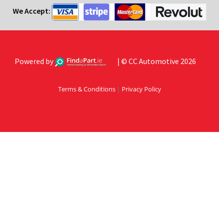
We Accept:
Powered by
| © CC Automotive 2026
Terms & Conditions
|
Privacy Policy