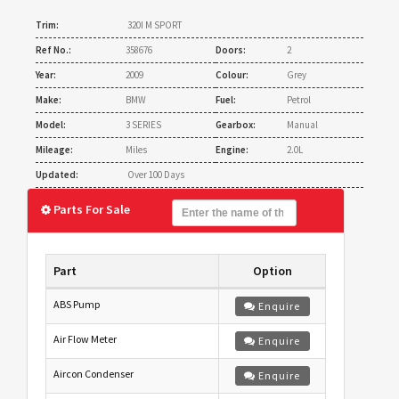
Trim:
320I M SPORT
Ref No.:
358676
Doors:
2
Year:
2009
Colour:
Grey
Make:
BMW
Fuel:
Petrol
Model:
3 SERIES
Gearbox:
Manual
Mileage:
Miles
Engine:
2.0L
Updated:
Over 100 Days
Parts For Sale
Part
Option
ABS Pump
Enquire
Air Flow Meter
Enquire
Aircon Condenser
Enquire