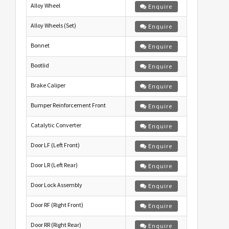
Alloy Wheel
Enquire
Alloy Wheels (Set)
Enquire
Bonnet
Enquire
Bootlid
Enquire
Brake Caliper
Enquire
Bumper Reinforcement Front
Enquire
Catalytic Converter
Enquire
Door LF (Left Front)
Enquire
Door LR (Left Rear)
Enquire
Door Lock Assembly
Enquire
Door RF (Right Front)
Enquire
Door RR (Right Rear)
Enquire