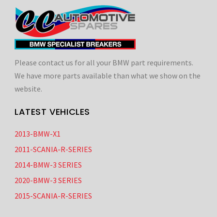
Please contact us for all your BMW part requirements.
We have more parts available than what we show on the
website.
LATEST VEHICLES
2013-BMW-X1
2011-SCANIA-R-SERIES
2014-BMW-3 SERIES
2020-BMW-3 SERIES
2015-SCANIA-R-SERIES