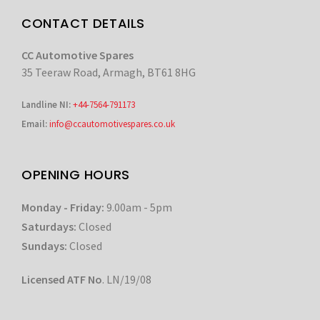
CONTACT DETAILS
CC Automotive Spares
35 Teeraw Road, Armagh, BT61 8HG
Landline NI:
+44-7564-791173
Email:
info@ccautomotivespares.co.uk
OPENING HOURS
Monday - Friday:
9.00am - 5pm
Saturdays:
Closed
Sundays:
Closed
Licensed ATF No
. LN/19/08