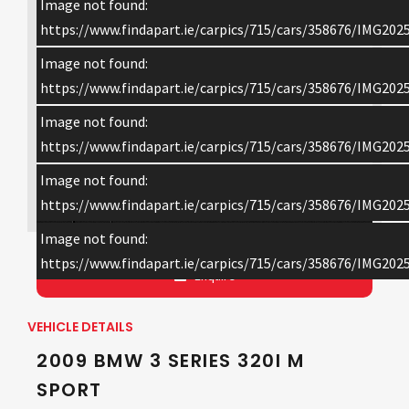
Image not found:
https://www.findapart.ie/carpics/715/cars/358676/IMG202
Image not found:
https://www.findapart.ie/carpics/715/cars/358676/IMG202
Image not found:
https://www.findapart.ie/carpics/715/cars/358676/IMG202
Image not found:
×
https://www.findapart.ie/carpics/715/cars/358676/IMG202
Image not found:
https://www.findapart.ie/carpics/715/cars/358676/IMG202
Enquire
VEHICLE DETAILS
2009 BMW 3 SERIES 320I M
SPORT