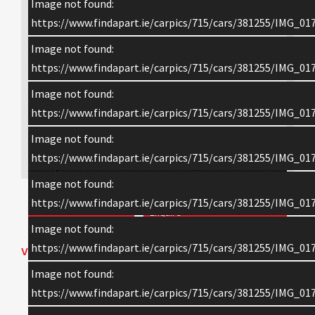
Image not found:
https://www.findapart.ie/carpics/715/cars/381255/IMG_017
Image not found:
https://www.findapart.ie/carpics/715/cars/381255/IMG_017
Image not found:
https://www.findapart.ie/carpics/715/cars/381255/IMG_017
Image not found:
×
https://www.findapart.ie/carpics/715/cars/381255/IMG_017
Image not found:
https://www.findapart.ie/carpics/715/cars/381255/IMG_017
Enquire
Image not found:
https://www.findapart.ie/carpics/715/cars/381255/IMG_017
VEHICLE DETAILS
Image not found:
2018 SCANIA S-SERIES HIGHLINE
https://www.findapart.ie/carpics/715/cars/381255/IMG_017
V8