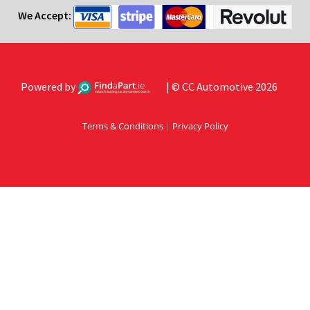
We Accept:
Powered by
| © CC Automotive 2026
Terms & Conditions
|
Privacy Policy