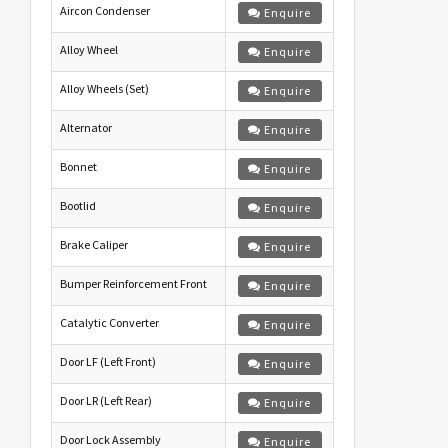
Aircon Condenser
Enquire
Alloy Wheel
Enquire
Alloy Wheels (Set)
Enquire
Alternator
Enquire
Bonnet
Enquire
Bootlid
Enquire
Brake Caliper
Enquire
Bumper Reinforcement Front
Enquire
Catalytic Converter
Enquire
Door LF (Left Front)
Enquire
Door LR (Left Rear)
Enquire
Door Lock Assembly
Enquire