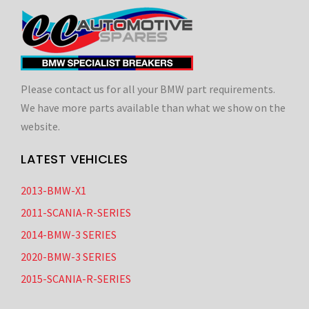
Please contact us for all your BMW part requirements.
We have more parts available than what we show on the
website.
LATEST VEHICLES
2013-BMW-X1
2011-SCANIA-R-SERIES
2014-BMW-3 SERIES
2020-BMW-3 SERIES
2015-SCANIA-R-SERIES