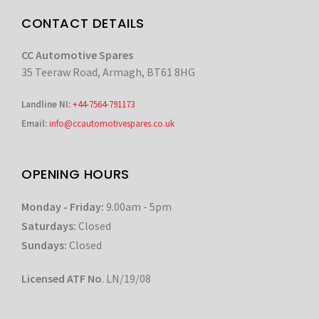
CONTACT DETAILS
CC Automotive Spares
35 Teeraw Road, Armagh, BT61 8HG
Landline NI:
+44-7564-791173
Email:
info@ccautomotivespares.co.uk
OPENING HOURS
Monday - Friday:
9.00am - 5pm
Saturdays:
Closed
Sundays:
Closed
Licensed ATF No
. LN/19/08