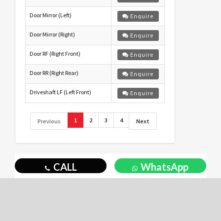
Door Mirror (Left)
Enquire
Door Mirror (Right)
Enquire
Door RF (Right Front)
Enquire
Door RR (Right Rear)
Enquire
Driveshaft LF (Left Front)
Enquire
1
2
3
4
Previous
Next
CALL
WhatsApp